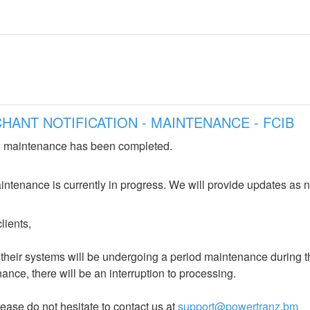
NT NOTIFICATION - MAINTENANCE - FCIB
 maintenance has been completed.
ntenance is currently in progress. We will provide updates as 
lients,
heir systems will be undergoing a period maintenance during the
ance, there will be an interruption to processing. 
ease do not hesitate to contact us at 
support@powertranz.bm