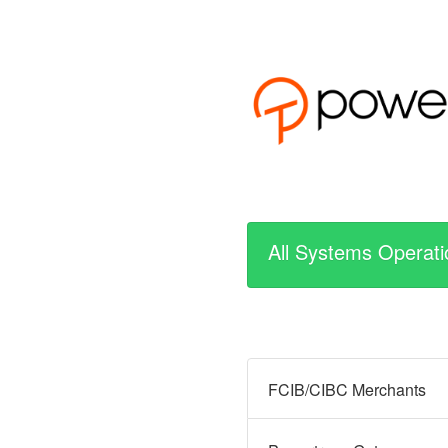
All Systems Operati
FCIB/CIBC Merchants