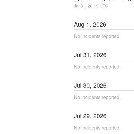
Jul
31
,
20:19
UTC
Aug
1
,
2026
No incidents reported.
Jul
31
,
2026
No incidents reported.
Jul
30
,
2026
No incidents reported.
Jul
29
,
2026
No incidents reported.