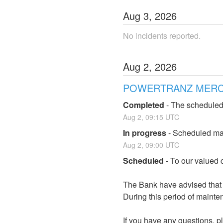
Aug
3
,
2026
No incidents reported.
Aug
2
,
2026
POWERTRANZ MERCHA
Completed
-
The scheduled
Aug
2
,
09:15
UTC
In progress
-
Scheduled mai
Aug
2
,
09:00
UTC
Scheduled
-
To our valued c
The Bank have advised that t
During this period of mainten
If you have any questions, pl