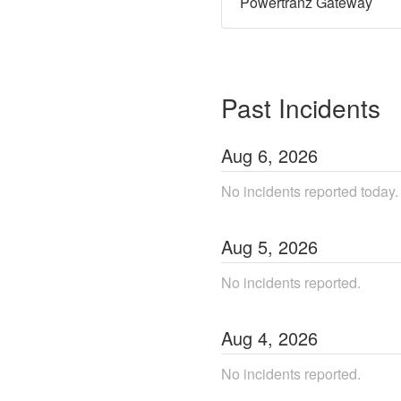
Powertranz Gateway
Past Incidents
Aug
6
,
2026
No incidents reported today.
Aug
5
,
2026
No incidents reported.
Aug
4
,
2026
No incidents reported.