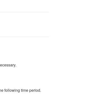
necessary.
 following time period. 