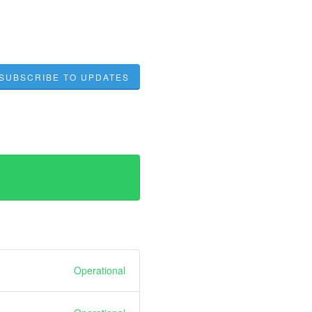
SUBSCRIBE TO UPDATES
Operational