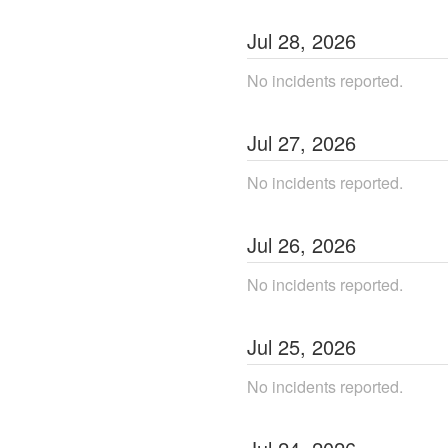
Jul
28
,
2026
No incidents reported.
Jul
27
,
2026
No incidents reported.
Jul
26
,
2026
No incidents reported.
Jul
25
,
2026
No incidents reported.